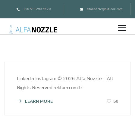
+90 539 290 55 70
alfanozzle@outlook.com
Linkedin Instagram © 2026 Alfa Nozzle – All
Rights Reserved reklam.com.tr
LEARN MORE
50