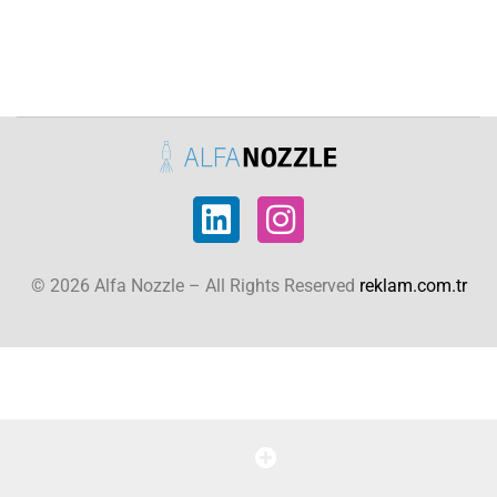
© 2026 Alfa Nozzle – All Rights Reserved
reklam.com.tr